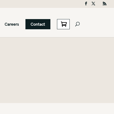
Careers
Contact