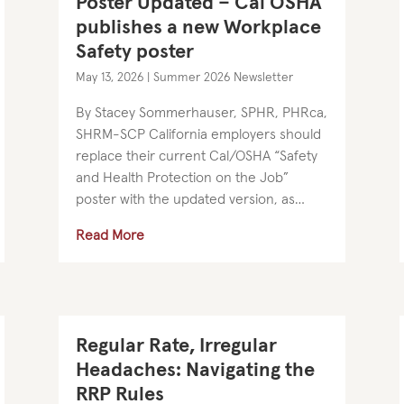
Poster Updated – Cal OSHA
publishes a new Workplace
Safety poster
May 13, 2026
|
Summer 2026 Newsletter
By Stacey Sommerhauser, SPHR, PHRca,
SHRM-SCP California employers should
replace their current Cal/OSHA “Safety
and Health Protection on the Job”
poster with the updated version, as
Cal/OSHA revised the notice’s contact
Read More
information in April. The remainder of
the...
Regular Rate, Irregular
Headaches: Navigating the
RRP Rules