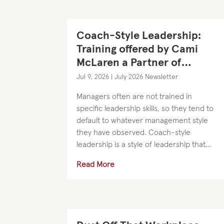
Coach-Style Leadership:
Training offered by Cami
McLaren a Partner of
SilversHR
Jul 9, 2026
|
July 2026 Newsletter
Managers often are not trained in
specific leadership skills, so they tend to
default to whatever management style
they have observed. Coach-style
leadership is a style of leadership that
develops strong relationships and
Read More
empowers people to be accountable
and...