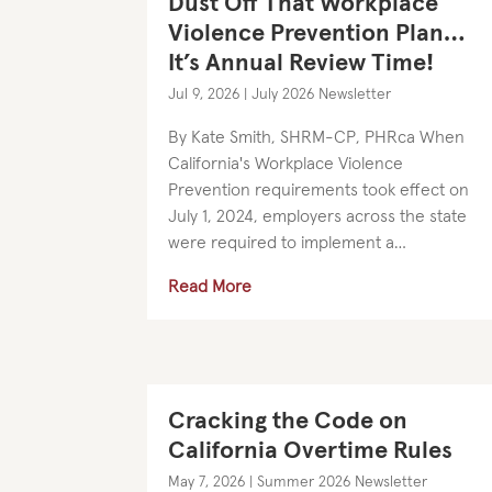
Dust Off That Workplace
Violence Prevention Plan…
It’s Annual Review Time!
Jul 9, 2026
|
July 2026 Newsletter
By Kate Smith, SHRM-CP, PHRca When
California's Workplace Violence
Prevention requirements took effect on
July 1, 2024, employers across the state
were required to implement a
customized Workplace Violence
Read More
Prevention Plan (“WVPP”), train
employees on the Plan,...
Cracking the Code on
California Overtime Rules
May 7, 2026
|
Summer 2026 Newsletter