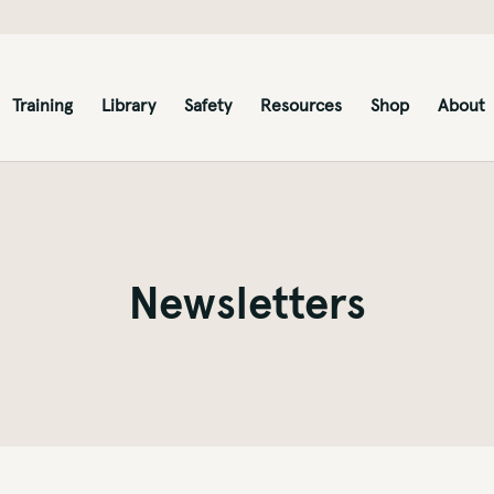
Training
Library
Safety
Resources
Shop
About
Newsletters