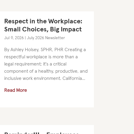
Respect in the Workplace:
Small Choices, Big Impact
Jul 9, 2026
|
July 2026 Newsletter
By Ashley Holsey, SPHR, PHR Creating a
respectful workplace is more than a
legal requirement; it's a critical
component of a healthy, productive, and
inclusive work environment. California
employers are required to provide
Read More
harassment prevention training, but
the...