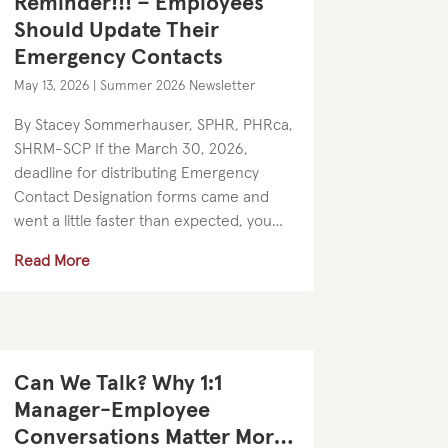
Reminder!!! – Employees
Should Update Their
Emergency Contacts
May 13, 2026
|
Summer 2026 Newsletter
By Stacey Sommerhauser, SPHR, PHRca,
SHRM-SCP If the March 30, 2026,
deadline for distributing Emergency
Contact Designation forms came and
went a little faster than expected, you
are certainly not alone. As a reminder,
Read More
California employers are required to
provide...
Can We Talk? Why 1:1
Manager-Employee
Conversations Matter More