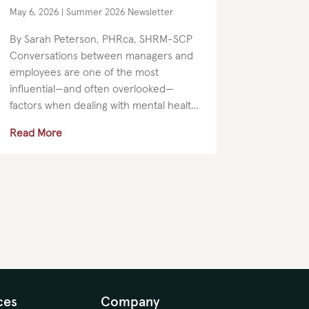
Than Ever
May 6, 2026
|
Summer 2026 Newsletter
By Sarah Peterson, PHRca, SHRM-SCP
Conversations between managers and
employees are one of the most
influential—and often overlooked—
factors when dealing with mental health
in the workplace. Managers are not
Read More
expected to be therapists. But they do
set the tone for...
ces
Company