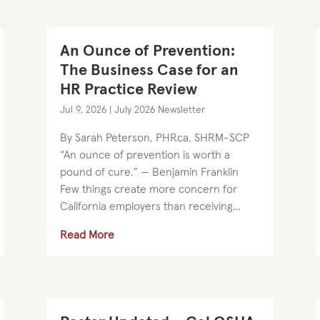
An Ounce of Prevention:
The Business Case for an
HR Practice Review
Jul 9, 2026
|
July 2026 Newsletter
By Sarah Peterson, PHRca, SHRM-SCP
“An ounce of prevention is worth a
pound of cure.” — Benjamin Franklin
Few things create more concern for
California employers than receiving
notice that a lawsuit or claim has been
Read More
filed against them. It is no surprise that
many...