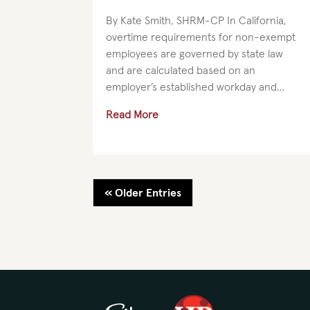
By Kate Smith, SHRM-CP In California,
overtime requirements for non-exempt
employees are governed by state law
and are calculated based on an
employer’s established workday and
workweek. Employers should clearly
Read More
define their workday and workweek in a
manner that...
« Older Entries