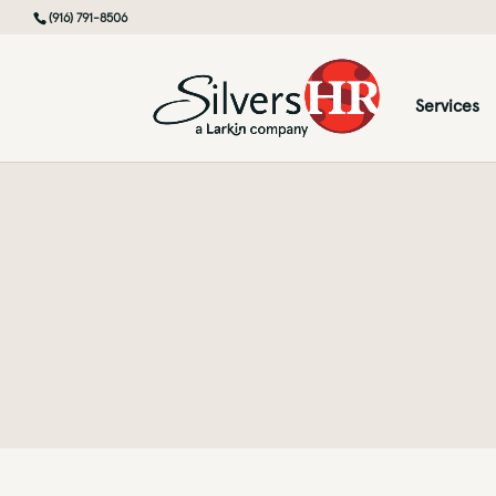
(916) 791-8506
Services