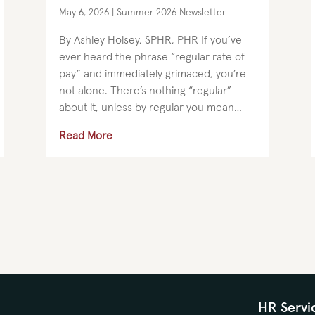
May 6, 2026
|
Summer 2026 Newsletter
By Ashley Holsey, SPHR, PHR If you’ve
ever heard the phrase “regular rate of
pay” and immediately grimaced, you’re
not alone. There’s nothing “regular”
about it, unless by regular you mean
regularly confusing, regularly debated,
Read More
and regularly avoided (please don’t...
HR Servi