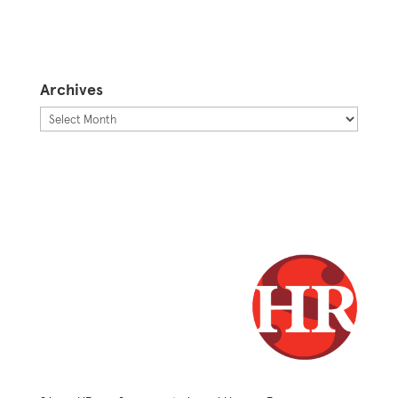
Archives
Archives