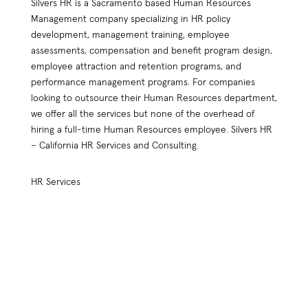
Silvers HR is a Sacramento based Human Resources
Management company specializing in HR policy
development, management training, employee
assessments, compensation and benefit program design,
employee attraction and retention programs, and
performance management programs. For companies
looking to outsource their Human Resources department,
we offer all the services but none of the overhead of
hiring a full-time Human Resources employee. Silvers HR
– California HR Services and Consulting.
HR Services
HR Practices Review
Compensation Plan Design
Employee Retention
Benefit Plan Design
HR Policy Handbook Design
Outsourced Services
Employee Relations
Assessment Tools