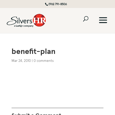
(916) 791-8506
benefit-plan
Mar 24, 2010
|
0 comments