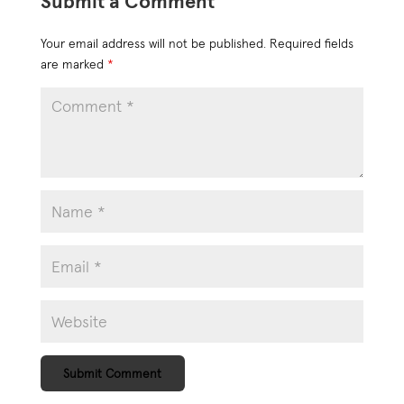
Submit a Comment
Your email address will not be published.
Required fields
are marked
*