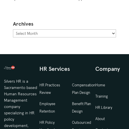
Archives
Archives
HR Services
Company
Silvers HR is a
HR Practices
Compensation
Home
Sacramento based
Review
Plan Design
Human Resources
Training
Management
Employee
Benefit Plan
company
HR Library
Retention
Design
specializing in HR
About
policy
HR Policy
Outsourced
development,