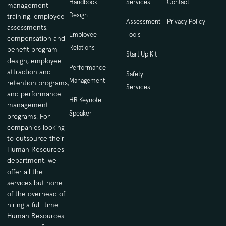
Handbook
Services
Contact
management
Design
training, employee
Assessment
Privacy Policy
assessments,
Employee
Tools
compensation and
Relations
benefit program
Start Up Kit
design, employee
Performance
attraction and
Safety
Management
retention programs,
Services
and performance
HR Keynote
management
Speaker
programs. For
companies looking
to outsource their
Human Resources
department, we
offer all the
services but none
of the overhead of
hiring a full-time
Human Resources