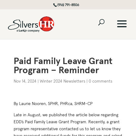
(916) 791-8506
Paid Family Leave Grant
Program – Reminder
Nov 14, 2024
|
Winter 2024 Newsletters
|
0 comments
By Laurie Nooren, SPHR, PHRca, SHRM-CP
Late in August, we published the article below regarding
EDD’s Paid Family Leave Grant Program. Recently, a grant
program representative contacted us to let us know they
have received additional funds for this program and asked