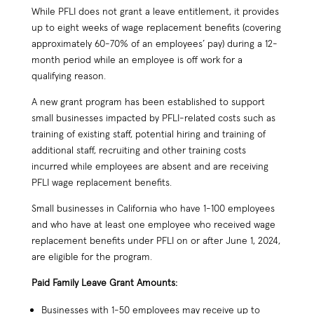
While PFLI does not grant a leave entitlement, it provides
up to eight weeks of wage replacement benefits (covering
approximately 60-70% of an employees’ pay) during a 12-
month period while an employee is off work for a
qualifying reason.
A new grant program has been established to support
small businesses impacted by PFLI-related costs such as
training of existing staff, potential hiring and training of
additional staff, recruiting and other training costs
incurred while employees are absent and are receiving
PFLI wage replacement benefits.
Small businesses in California who have 1-100 employees
and who have at least one employee who received wage
replacement benefits under PFLI on or after June 1, 2024,
are eligible for the program.
Paid Family Leave Grant Amounts:
Businesses with 1-50 employees may receive up to