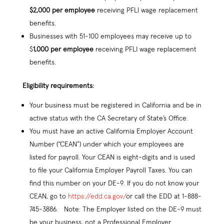
$2,000 per employee
receiving PFLI wage replacement
benefits.
Businesses with 51-100 employees may receive up to
$
1,000 per employee
receiving PFLI wage replacement
benefits.
Eligibility requirements:
Your business must be registered in California and be in
active status with the CA Secretary of State’s Office.
You must have an active California Employer Account
Number (“CEAN”) under which your employees are
listed for payroll. Your CEAN is eight-digits and is used
to file your California Employer Payroll Taxes. You can
find this number on your DE-9. If you do not know your
CEAN, go to
https://edd.ca.gov/
or call the EDD at 1-888-
745-3886. Note: The Employer listed on the DE-9 must
be your business, not a Professional Employer