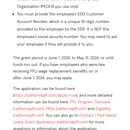
Organization (PEO) (if you use one).
You must provide the employee’s EDD Customer
Account Number, which is a unique 10-digit number
provided to the employee by the EDD. It is NOT the
employee’s social security number. You may need to ask
your employee if they will provide it to you.
The grant period is June 1, 2024, to May 31, 2026, or until
funds run out. If you have employees who were/are
receiving PFLI wage replacement benefits on or
after June 1, 2024, you may apply.
The application can be found here
(
https://californiapfl.com/apply-now
), and more detailed
information can be found here:
PFL Program Overview
(californiapfl.com)
,
FAQs (californiapfl.com)
and
Eligibility
(californiapfl.com)
. You can also go to
Contact | Paid Family
Leave Grant Application (californiapfl.com)
for more
questions or information about the application.