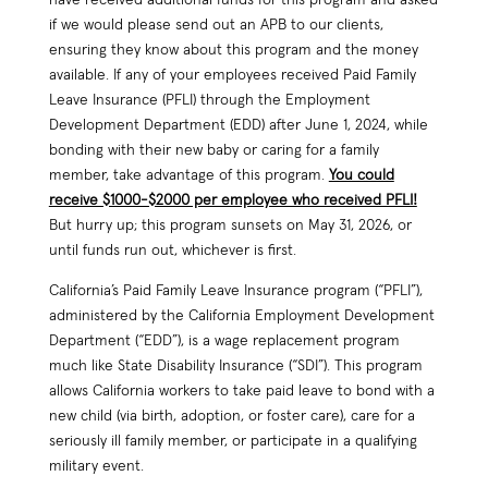
if we would please send out an APB to our clients,
ensuring they know about this program and the money
available. If any of your employees received Paid Family
Leave Insurance (PFLI) through the Employment
Development Department (EDD) after June 1, 2024, while
bonding with their new baby or caring for a family
member, take advantage of this program.
You could
receive $1000-$2000 per employee who received PFLI!
But hurry up; this program sunsets on May 31, 2026, or
until funds run out, whichever is first.
California’s Paid Family Leave Insurance program (“PFLI”),
administered by the California Employment Development
Department (“EDD”), is a wage replacement program
much like State Disability Insurance (“SDI”). This program
allows California workers to take paid leave to bond with a
new child (via birth, adoption, or foster care), care for a
seriously ill family member, or participate in a qualifying
military event.