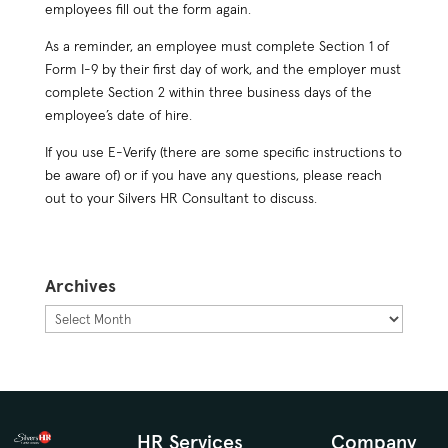
employees fill out the form again.
As a reminder, an employee must complete Section 1 of
Form I-9 by their first day of work, and the employer must
complete Section 2 within three business days of the
employee’s date of hire.
If you use E-Verify (there are some specific instructions to
be aware of) or if you have any questions, please reach
out to your Silvers HR Consultant to discuss.
Archives
Archives
HR Services
Company