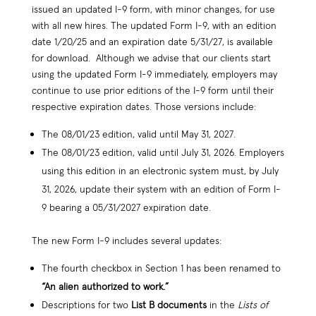
issued an updated I-9 form, with minor changes, for use
with all new hires. The updated Form I-9, with an edition
date 1/20/25 and an expiration date 5/31/27, is available
for download. Although we advise that our clients start
using the updated Form I-9 immediately, employers may
continue to use prior editions of the I-9 form until their
respective expiration dates. Those versions include:
The 08/01/23 edition, valid until May 31, 2027.
The 08/01/23 edition, valid until July 31, 2026. Employers
using this edition in an electronic system must, by July
31, 2026, update their system with an edition of Form I-
9 bearing a 05/31/2027 expiration date.
The new Form I-9 includes several updates:
The fourth checkbox in Section 1 has been renamed to
“An alien authorized to work.”
Descriptions for two
List B documents
in the
Lists of