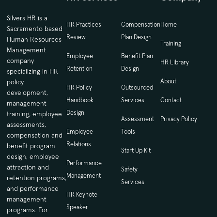
Silvers HR is a
HR Practices
Compensation
Home
Sacramento based
Review
Plan Design
Human Resources
Training
Management
Employee
Benefit Plan
company
HR Library
Retention
Design
specializing in HR
About
policy
HR Policy
Outsourced
development,
Handbook
Services
Contact
management
Design
training, employee
Assessment
Privacy Policy
assessments,
Employee
Tools
compensation and
Relations
benefit program
Start Up Kit
design, employee
Performance
attraction and
Safety
Management
retention programs,
Services
and performance
HR Keynote
management
Speaker
programs. For