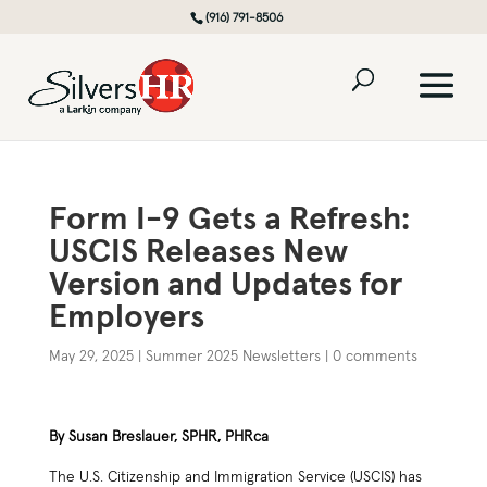
(916) 791-8506
Form I-9 Gets a Refresh:
USCIS Releases New
Version and Updates for
Employers
May 29, 2025
|
Summer 2025 Newsletters
|
0 comments
By Susan Breslauer, SPHR, PHRca
The U.S. Citizenship and Immigration Service (USCIS) has