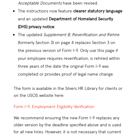
Acceptable Documents
have been revised.
The instructions now feature
clearer statutory language
and an updated
Department of Homeland Security
(DHS) privacy notice
.
The updated
Supplement B, Reverification and Rehire
(formerly Section 3) on page 4 replaces Section 3 on
the previous version of Form I-9. Only use this page if
your employee requires reverification, is rehired within
three years of the date the original Form I-9 was
completed or provides proof of legal name change.
The form is available in the Silvers HR Library for clients or
on the USCIS website here:
Form I-9, Employment Eligibility Verification
We recommend ensuring the new Form I-9 replaces any
older version by the deadline specified above and is used
for all new hires. However, it is not necessary that current