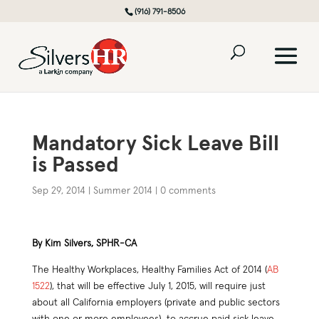
(916) 791-8506
Mandatory Sick Leave Bill
is Passed
Sep 29, 2014
|
Summer 2014
|
0 comments
By Kim Silvers, SPHR-CA
The Healthy Workplaces, Healthy Families Act of 2014 (
AB
1522
), that will be effective July 1, 2015, will require just
about all California employers (private and public sectors
with one or more employees) to accrue paid sick leave