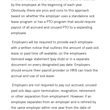
by the employee at the beginning of each year.
Obviously, there are pros and cons to this approach
based on whether the employer uses a standalone sick
leave program or has a PTO program that would require
payout of all accrued and unused PTO to a separating
employee.
Employers will be required to provide each employee
with a written notice that outlines the amount of paid sick
leave or paid time off available, on the employee’s
itemized wage statement (pay stub) or in a separate
document on every designated pay date. Employers
should ensure their payroll provider or HRIS can track the
accrual and use of sick leave.
Employers are not required to pay out accrued, unused
paid sick days upon termination, resignation, retirement
or other separation from employment. However, if an
employee separates from an employer and is rehired by
the same employer within one year from the date of