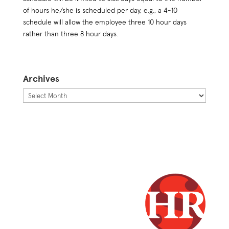
of hours he/she is scheduled per day, e.g., a 4-10
schedule will allow the employee three 10 hour days
rather than three 8 hour days.
Archives
Archives