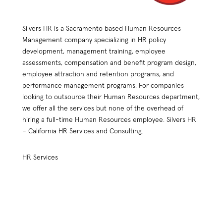
Silvers HR is a Sacramento based Human Resources
Management company specializing in HR policy
development, management training, employee
assessments, compensation and benefit program design,
employee attraction and retention programs, and
performance management programs. For companies
looking to outsource their Human Resources department,
we offer all the services but none of the overhead of
hiring a full-time Human Resources employee. Silvers HR
– California HR Services and Consulting.
HR Services
HR Practices Review
Compensation Plan Design
Employee Retention
Benefit Plan Design