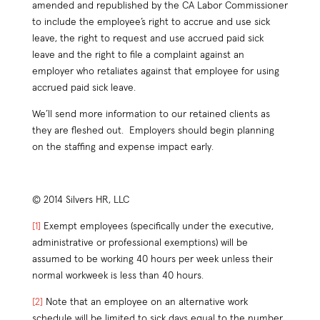
amended and republished by the CA Labor Commissioner
to include the employee’s right to accrue and use sick
leave, the right to request and use accrued paid sick
leave and the right to file a complaint against an
employer who retaliates against that employee for using
accrued paid sick leave.
We’ll send more information to our retained clients as
they are fleshed out. Employers should begin planning
on the staffing and expense impact early.
© 2014 Silvers HR, LLC
[1]
Exempt employees (specifically under the executive,
administrative or professional exemptions) will be
assumed to be working 40 hours per week unless their
normal workweek is less than 40 hours.
[2]
Note that an employee on an alternative work
schedule will be limited to sick days equal to the number