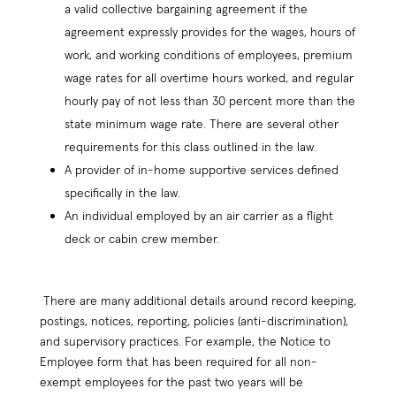
a valid collective bargaining agreement if the
agreement expressly provides for the wages, hours of
work, and working conditions of employees, premium
wage rates for all overtime hours worked, and regular
hourly pay of not less than 30 percent more than the
state minimum wage rate. There are several other
requirements for this class outlined in the law.
A provider of in-home supportive services defined
specifically in the law.
An individual employed by an air carrier as a flight
deck or cabin crew member.
There are many additional details around record keeping,
postings, notices, reporting, policies (anti-discrimination),
and supervisory practices. For example, the Notice to
Employee form that has been required for all non-
exempt employees for the past two years will be