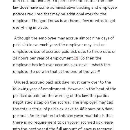
fully flesh out initially. Of particular note is that the new
law does have some administrative tracking and employee
notices required that may be additional work for the
employer. The good news is we have a few months to get
everything in place.
Although the employee may accrue almost nine days of
paid sick leave each year, the employer may limit an
employee’s use of accrued paid sick days to three days or
24 hours per year of employment.
[2]
So then the
employee has left over accrued sick leave – what’s the
employer to do with that at the end of the year?
Unused, accrued paid sick days must carry over to the
following year of employment. However, in the heat of the
political debate on the wording of this law, the parties
negotiated a cap on the accrual. The employer may cap
the total accrual of paid sick leave to 48 hours or 6 days
per year. An exception to this carryover mandate is that
there is no requirement to carryover accrued sick leave
into the next year if the full amount of leave is received