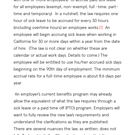
for all employees (exempt, non-exempt, full -time, part-
time and temporary). In a nutshell, the law requires one
hour of sick leave to be accrued for every 30 hours
(including overtime hours) an employee works.
[1]
An
employee will begin accruing sick leave when working in
California for 30 or more days within a year from the date
of hire. (The law is not clear on whether these are
calendar or actual work days. Details to come.) The
employee will be entitled to use his/her accrued sick days
beginning on the 90th day of employment. The minimum
accrual rate for a full-time employee is about 8.6 days per
year.
An employer’s current benefits program may already
allow the equivalent of what the law requires through a
sick leave or a paid time off (PTO) program. Employers will
want to fully review the new law’s requirements and
understand the clarifications as they are published.
There are several nuances the law, as written, does not