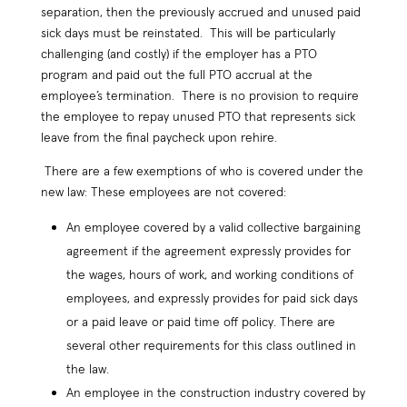
separation, then the previously accrued and unused paid
sick days must be reinstated. This will be particularly
challenging (and costly) if the employer has a PTO
program and paid out the full PTO accrual at the
employee’s termination. There is no provision to require
the employee to repay unused PTO that represents sick
leave from the final paycheck upon rehire.
There are a few exemptions of who is covered under the
new law: These employees are not covered:
An employee covered by a valid collective bargaining
agreement if the agreement expressly provides for
the wages, hours of work, and working conditions of
employees, and expressly provides for paid sick days
or a paid leave or paid time off policy. There are
several other requirements for this class outlined in
the law.
An employee in the construction industry covered by