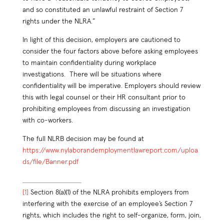
and so constituted an unlawful restraint of Section 7
rights under the NLRA.”
In light of this decision, employers are cautioned to
consider the four factors above before asking employees
to maintain confidentiality during workplace
investigations. There will be situations where
confidentiality will be imperative. Employers should review
this with legal counsel or their HR consultant prior to
prohibiting employees from discussing an investigation
with co-workers.
The full NLRB decision may be found at
https://www.nylaborandemploymentlawreport.com/uploa
ds/file/Banner.pdf
[1]
Section 8(a)(1) of the NLRA prohibits employers from
interfering with the exercise of an employee’s Section 7
rights, which includes the right to self-organize, form, join,