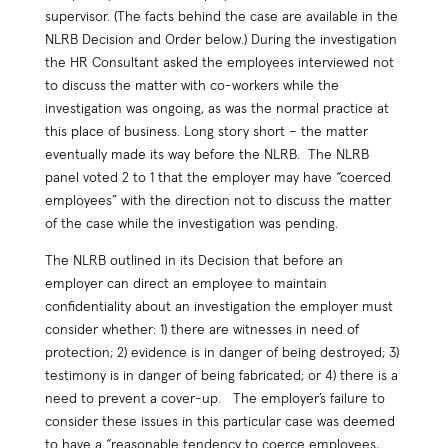
supervisor. (The facts behind the case are available in the
NLRB Decision and Order below.) During the investigation
the HR Consultant asked the employees interviewed not
to discuss the matter with co-workers while the
investigation was ongoing, as was the normal practice at
this place of business. Long story short – the matter
eventually made its way before the NLRB. The NLRB
panel voted 2 to 1 that the employer may have “coerced
employees” with the direction not to discuss the matter
of the case while the investigation was pending.
The NLRB outlined in its Decision that before an
employer can direct an employee to maintain
confidentiality about an investigation the employer must
consider whether: 1) there are witnesses in need of
protection; 2) evidence is in danger of being destroyed; 3)
testimony is in danger of being fabricated; or 4) there is a
need to prevent a cover-up. The employer’s failure to
consider these issues in this particular case was deemed
to have a “reasonable tendency to coerce employees,