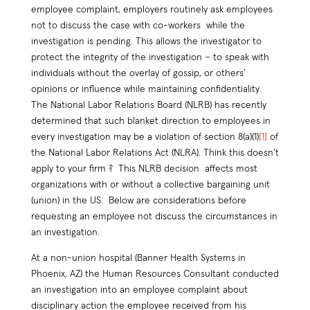
employee complaint, employers routinely ask employees
not to discuss the case with co-workers while the
investigation is pending. This allows the investigator to
protect the integrity of the investigation – to speak with
individuals without the overlay of gossip, or others’
opinions or influence while maintaining confidentiality.
The National Labor Relations Board (NLRB) has recently
determined that such blanket direction to employees in
every investigation may be a violation of section 8(a)(1)
[1]
of
the National Labor Relations Act (NLRA). Think this doesn’t
apply to your firm ? This NLRB decision affects most
organizations with or without a collective bargaining unit
(union) in the US. Below are considerations before
requesting an employee not discuss the circumstances in
an investigation.
At a non-union hospital (Banner Health Systems in
Phoenix, AZ) the Human Resources Consultant conducted
an investigation into an employee complaint about
disciplinary action the employee received from his