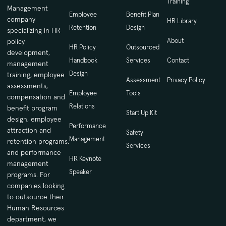
Training
Management
Employee
Benefit Plan
company
HR Library
Retention
Design
specializing in HR
About
policy
HR Policy
Outsourced
development,
Handbook
Services
Contact
management
Design
training, employee
Assessment
Privacy Policy
assessments,
Employee
Tools
compensation and
Relations
benefit program
Start Up Kit
design, employee
Performance
attraction and
Safety
Management
retention programs,
Services
and performance
HR Keynote
management
Speaker
programs. For
companies looking
to outsource their
Human Resources
department, we