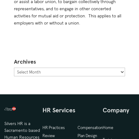
or assist a labor union, to bargain collectively through
representatives, and to engage in other concerted
activities for mutual aid or protection. This applies to all
employers with or without a union.
Archives
Archives
HR Services
Company
Silvers HR is a
HR Practices
Compensation
Home
Sacramento based
Review
Plan Design
Human Resources