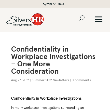
(916) 791-8506
Confidentiality in
Workplace Investigations
– One More
Consideration
Aug 27, 2012
|
Summer 2012 Newletters
|
0 comments
Confidentiality in Workplace Investigations
In many workplace investigations surrounding an