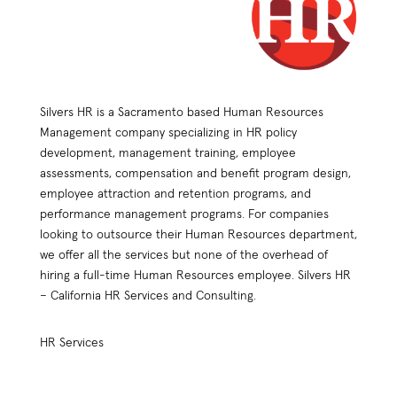
Silvers HR is a Sacramento based Human Resources
Management company specializing in HR policy
development, management training, employee
assessments, compensation and benefit program design,
employee attraction and retention programs, and
performance management programs. For companies
looking to outsource their Human Resources department,
we offer all the services but none of the overhead of
hiring a full-time Human Resources employee. Silvers HR
– California HR Services and Consulting.
HR Services
HR Practices Review
Compensation Plan Design