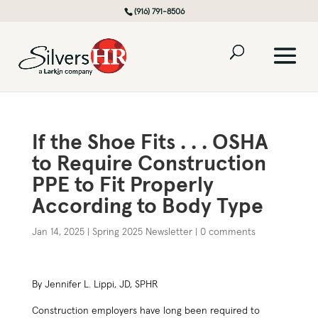
(916) 791-8506
If the Shoe Fits . . . OSHA
to Require Construction
PPE to Fit Properly
According to Body Type
Jan 14, 2025
|
Spring 2025 Newsletter
|
0 comments
By Jennifer L. Lippi, JD, SPHR
Construction employers have long been required to