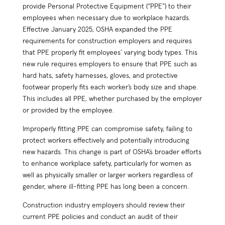
provide Personal Protective Equipment (“PPE”) to their
employees when necessary due to workplace hazards.
Effective January 2025, OSHA expanded the PPE
requirements for construction employers and requires
that PPE properly fit employees’ varying body types. This
new rule requires employers to ensure that PPE such as
hard hats, safety harnesses, gloves, and protective
footwear properly fits each worker’s body size and shape.
This includes all PPE, whether purchased by the employer
or provided by the employee.
Improperly fitting PPE can compromise safety, failing to
protect workers effectively and potentially introducing
new hazards. This change is part of OSHA’s broader efforts
to enhance workplace safety, particularly for women as
well as physically smaller or larger workers regardless of
gender, where ill-fitting PPE has long been a concern.
Construction industry employers should review their
current PPE policies and conduct an audit of their