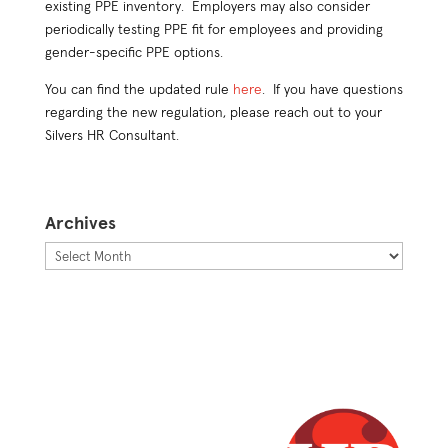
existing PPE inventory. Employers may also consider
periodically testing PPE fit for employees and providing
gender-specific PPE options.
You can find the updated rule
here
. If you have questions
regarding the new regulation, please reach out to your
Silvers HR Consultant.
Archives
Archives