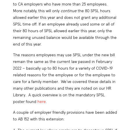
to CA employers who have more than 25 employees.
More notably, this will only
continue
the 80 SPSL hours
allowed earlier this year and does not grant any additional
SPSL time off. If an employee already used some or all of
their 80 hours of SPSL allowed earlier this year, only the
remaining unused balance would be available through the
end of this year.
The reasons employees may use SPSL under the new bill
remain the same as the current law passed in February
2022 – basically up to 80 hours for a variety of COVID-19
related reasons for the employee or for the employee to
care for a family member. We’ve covered these details in
many other publications and they are noted on our HR
Library. A quick overview is on the mandatory SPSL
poster found
here
.
A couple of employer friendly provisions have been added
to AB 152 with this extension: