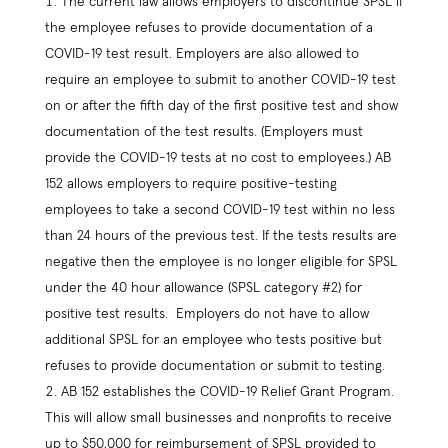
The current law allows employers to discontinue SPSL if
the employee refuses to provide documentation of a
COVID-19 test result. Employers are also allowed to
require an employee to submit to another COVID-19 test
on or after the fifth day of the first positive test and show
documentation of the test results. (Employers must
provide the COVID-19 tests at no cost to employees.) AB
152 allows employers to require positive-testing
employees to take a second COVID-19 test within no less
than 24 hours of the previous test. If the tests results are
negative then the employee is no longer eligible for SPSL
under the 40 hour allowance (SPSL category #2) for
positive test results. Employers do not have to allow
additional SPSL for an employee who tests positive but
refuses to provide documentation or submit to testing.
AB 152 establishes the COVID-19 Relief Grant Program.
This will allow small businesses and nonprofits to receive
up to $50,000 for reimbursement of SPSL provided to