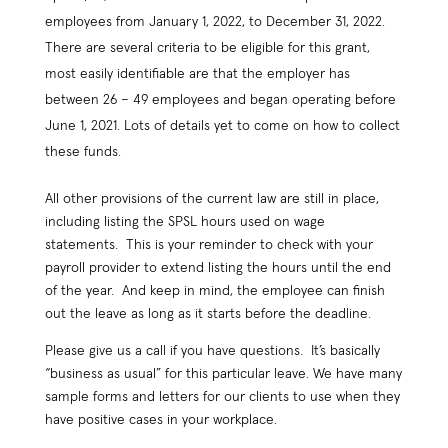
employees from January 1, 2022, to December 31, 2022.
There are several criteria to be eligible for this grant,
most easily identifiable are that the employer has
between 26 – 49 employees and began operating before
June 1, 2021. Lots of details yet to come on how to collect
these funds.
All other provisions of the current law are still in place,
including listing the SPSL hours used on wage
statements. This is your reminder to check with your
payroll provider to extend listing the hours until the end
of the year. And keep in mind, the employee can finish
out the leave as long as it starts before the deadline.
Please give us a call if you have questions. It’s basically
“business as usual” for this particular leave. We have many
sample forms and letters for our clients to use when they
have positive cases in your workplace.