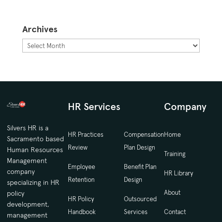
Archives
Archives
HR Services
Company
Silvers HR is a
HR Practices
Compensation
Home
Sacramento based
Review
Plan Design
Human Resources
Training
Management
Employee
Benefit Plan
company
HR Library
Retention
Design
specializing in HR
About
policy
HR Policy
Outsourced
development,
Handbook
Services
Contact
management