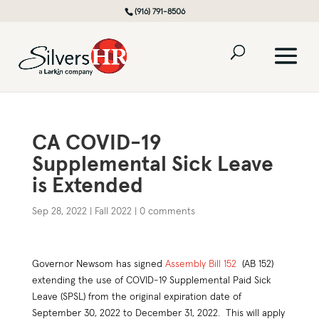
(916) 791-8506
CA COVID-19
Supplemental Sick Leave
is Extended
Sep 28, 2022
|
Fall 2022
|
0 comments
Governor Newsom has signed
Assembly Bill 152
(AB 152)
extending the use of COVID-19 Supplemental Paid Sick
Leave (SPSL) from the original expiration date of
September 30, 2022 to December 31, 2022. This will apply