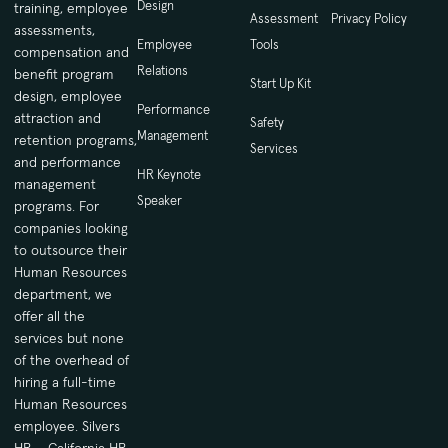
Design
training, employee
Assessment
Privacy Policy
assessments,
Employee
Tools
compensation and
Relations
benefit program
Start Up Kit
design, employee
Performance
attraction and
Safety
Management
retention programs,
Services
and performance
HR Keynote
management
Speaker
programs. For
companies looking
to outsource their
Human Resources
department, we
offer all the
services but none
of the overhead of
hiring a full-time
Human Resources
employee. Silvers
HR – California HR