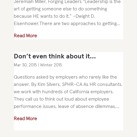
Jeremiah Miller, Forging Leaders “Leadership is the
art of getting someone else to do something
because HE wants to do it.” ~Dwight D.
Eisenhower.There are two approaches to getting
what you want. I call these two methods...
Read More
Don’t even think about it…
Mar 30, 2015
|
Winter 2015
Questions asked by employers who rarely like the
answer. By Kim Silvers, SPHR-CA As HR consultants,
we work with hundreds of California employers.
They call us to think out loud about employee
performance issues, leave of absence dilemmas,
compensation challenges,...
Read More