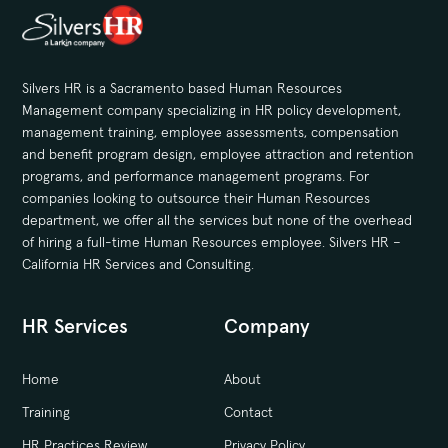
Silvers HR is a Sacramento based Human Resources
Management company specializing in HR policy development,
management training, employee assessments, compensation
and benefit program design, employee attraction and retention
programs, and performance management programs. For
companies looking to outsource their Human Resources
department, we offer all the services but none of the overhead
of hiring a full-time Human Resources employee. Silvers HR –
California HR Services and Consulting.
HR Services
Company
Home
About
Training
Contact
HR Practices Review
Privacy Policy