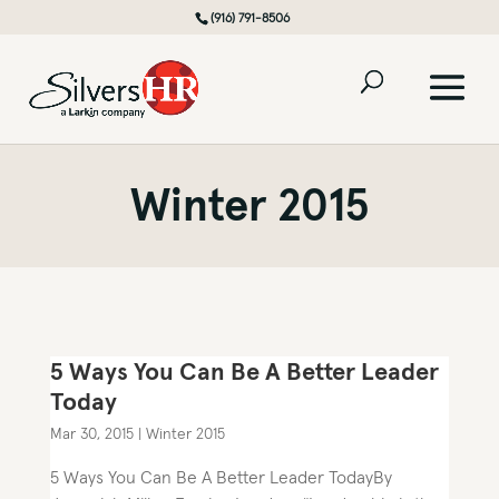
(916) 791-8506
Winter 2015
5 Ways You Can Be A Better Leader
Today
Mar 30, 2015
|
Winter 2015
5 Ways You Can Be A Better Leader TodayBy