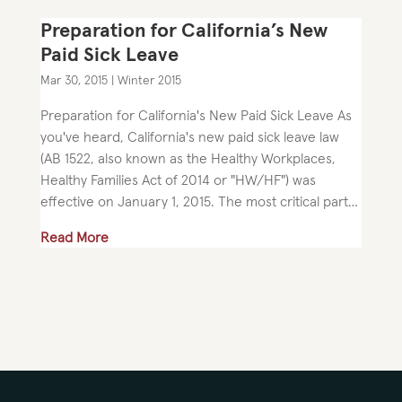
Preparation for California’s New
Paid Sick Leave
Mar 30, 2015
|
Winter 2015
Preparation for California's New Paid Sick Leave As
you've heard, California's new paid sick leave law
(AB 1522, also known as the Healthy Workplaces,
Healthy Families Act of 2014 or "HW/HF") was
effective on January 1, 2015. The most critical part
of the law...
Read More