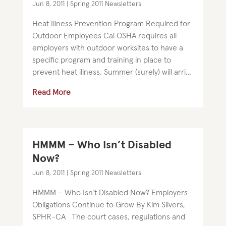
Jun 8, 2011
|
Spring 2011 Newsletters
Heat Illness Prevention Program Required for
Outdoor Employees Cal OSHA requires all
employers with outdoor worksites to have a
specific program and training in place to
prevent heat illness. Summer (surely) will arrive
soon in northern California. We encourage...
Read More
HMMM – Who Isn’t Disabled
Now?
Jun 8, 2011
|
Spring 2011 Newsletters
HMMM – Who Isn’t Disabled Now? Employers
Obligations Continue to Grow By Kim Silvers,
SPHR-CA The court cases, regulations and