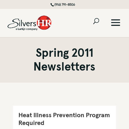
(916) 791-8506
Spring 2011
Newsletters
Heat Illness Prevention Program
Required