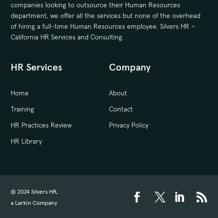
companies looking to outsource their Human Resources
department, we offer all the services but none of the overhead
of hiring a full-time Human Resources employee. Silvers HR –
California HR Services and Consulting.
HR Services
Company
Home
About
Training
Contact
HR Practices Review
Privacy Policy
HR Library
© 2024 Silvers HR,
a Larkin Company