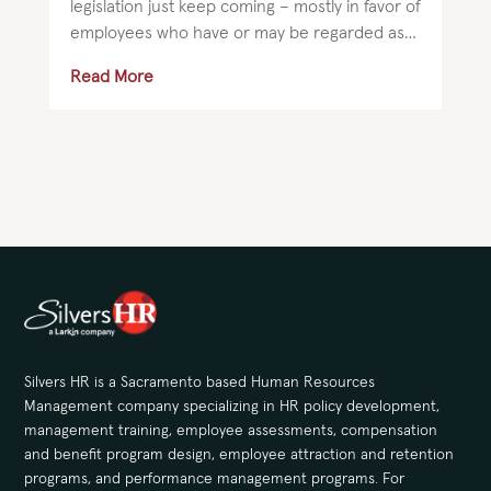
legislation just keep coming – mostly in favor of
employees who have or may be regarded as
having a disability. Employers should take...
Read More
Silvers HR is a Sacramento based Human Resources
Management company specializing in HR policy development,
management training, employee assessments, compensation
and benefit program design, employee attraction and retention
programs, and performance management programs. For