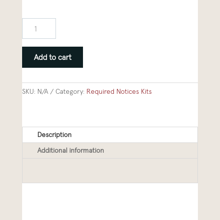
2026
Required
Notices
Add to cart
Kit
quantity
SKU:
N/A
Category:
Required Notices Kits
Description
Additional information