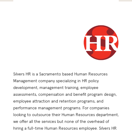
Silvers HR is a Sacramento based Human Resources
Management company specializing in HR policy
development, management training, employee
assessments, compensation and benefit program design,
employee attraction and retention programs, and
performance management programs. For companies
looking to outsource their Human Resources department,
we offer all the services but none of the overhead of
hiring a full-time Human Resources employee. Silvers HR