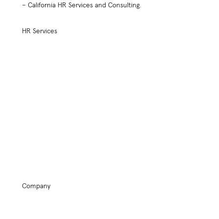
– California HR Services and Consulting.
HR Services
HR Practices Review
Compensation Plan Design
Employee Retention
Benefit Plan Design
HR Policy Handbook Design
Outsourced Services
Employee Relations
Assessment Tools
Performance Management
Start Up Kit
HR Keynote Speaker
Safety Services
Company
Home