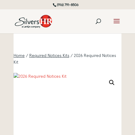
(916) 791-8506
Home
/
Required Notices Kits
/ 2026 Required Notices
Kit