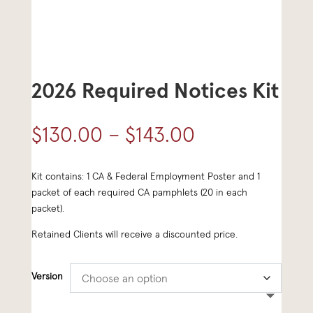
2026 Required Notices Kit
Price
$
130.00
–
$
143.00
range:
Kit contains: 1 CA & Federal Employment Poster and 1
$130.00
packet of each required CA pamphlets (20 in each
through
packet).
$143.00
Retained Clients will receive a discounted price.
Version