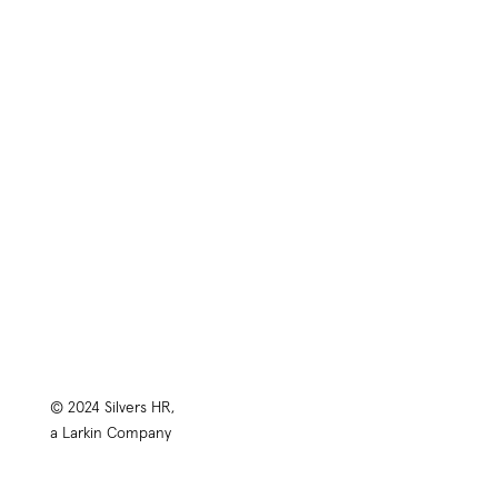
Training
HR Library
About
Contact
Privacy Policy
© 2024 Silvers HR,
a Larkin Company