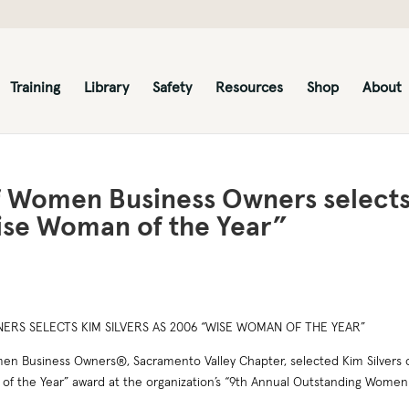
Training
Library
Safety
Resources
Shop
About
of Women Business Owners select
Wise Woman of the Year”
RS SELECTS KIM SILVERS AS 2006 “WISE WOMAN OF THE YEAR”
n Business Owners®, Sacramento Valley Chapter, selected Kim Silvers 
f the Year” award at the organization’s “9th Annual Outstanding Women