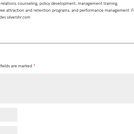
relations counseling, policy development, management training,
ee attraction and retention programs, and performance management. F
 dev.silvershr.com
fields are marked
*