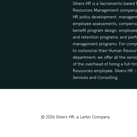
Silvers HR is a Sacramento base
Resources Management company sp
HR policy development, manageme
employee assessments, compensa
benefit program design, employee
and retention programs, and per
management programs. For compa
to outsource their Human Resour
department, we offer all the serv
of the overhead of hiring a full-
Resources employee. Silvers HR – 
Services and Consulting.
© 2026 Silvers HR, a Larkin Company