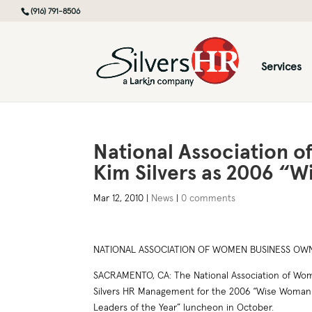
(916) 791-8506
Services
National Association 
Kim Silvers as 2006 “
Mar 12, 2010
|
News
|
0 comments
NATIONAL ASSOCIATION OF WOMEN BUSINESS OWNE
SACRAMENTO, CA: The National Association of Wome
Silvers HR Management for the 2006 “Wise Woman o
Leaders of the Year” luncheon in October.