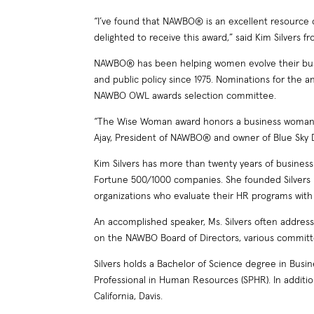
“I’ve found that NAWBO® is an excellent resource
delighted to receive this award,” said Kim Silvers 
NAWBO® has been helping women evolve their busi
and public policy since 1975. Nominations for the
NAWBO OWL awards selection committee.
“The Wise Woman award honors a business woman wh
Ajay, President of NAWBO® and owner of Blue Sky Day
Kim Silvers has more than twenty years of busine
Fortune 500/1000 companies. She founded Silvers 
organizations who evaluate their HR programs with
An accomplished speaker, Ms. Silvers often addre
on the NAWBO Board of Directors, various committ
Silvers holds a Bachelor of Science degree in Bus
Professional in Human Resources (SPHR). In additi
California, Davis.