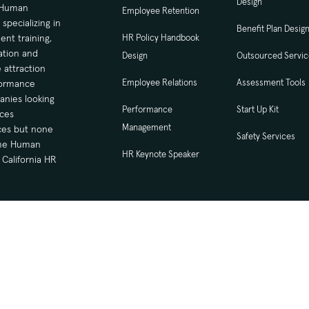
Design
d Human
Employee Retention
ecializing in
Benefit Plan Desig
nt training,
HR Policy Handbook
tion and
Design
Outsourced Servi
 attraction
Employee Relations
Assessment Tools
formance
nies looking
Performance
Start Up Kit
ces
Management
ices but none
Safety Services
time Human
HR Keynote Speaker
California HR