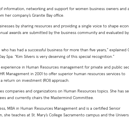
 of information, networking and support for women business owners and
from her company’s Granite Bay office.
nesses by sharing resources and providing a single voice to shape eco
 annual awards are submitted by the business community and evaluated by
o has had a successful business for more than five years,” explained 
 Spa. “Kim Silvers is very deserving of this special recognition.”
ss experience in Human Resources management for private and public se
HR Management in 2001 to offer superior human resources services to
 a return on investment (ROI) approach.
sses companies and organizations on Human Resources topics. She has s
ees and currently chairs the Mastermind Committee.
iness, MBA in Human Resources Management and is a certified Senior
on, she teaches at St. Mary’s College Sacramento campus and the Universi