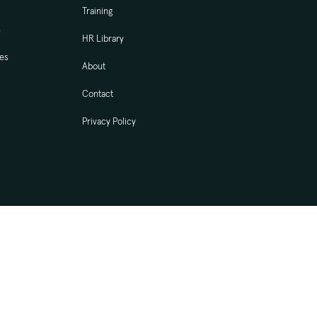
Training
n
HR Library
ces
About
Contact
Privacy Policy