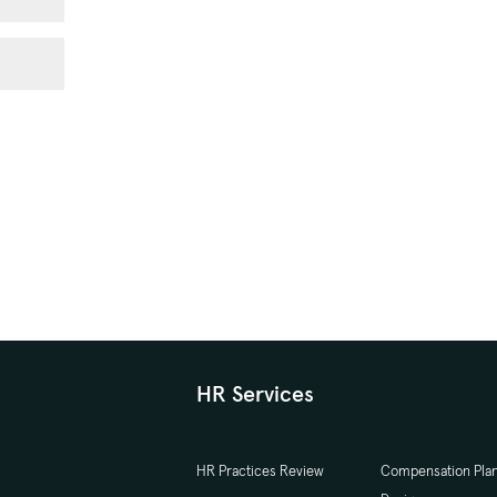
HR Services
HR Practices Review
Compensation Pla