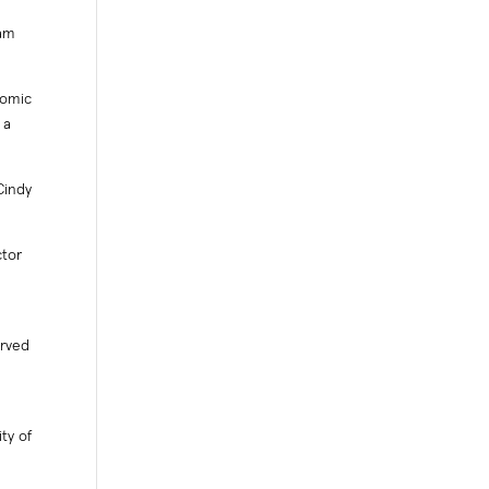
 am
nomic
 a
Cindy
ctor
erved
ty of