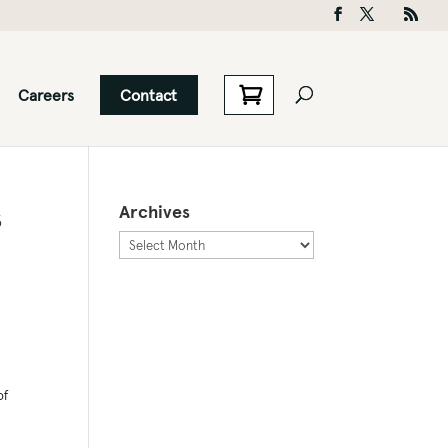
Careers
Contact
s
Archives
Archives
of