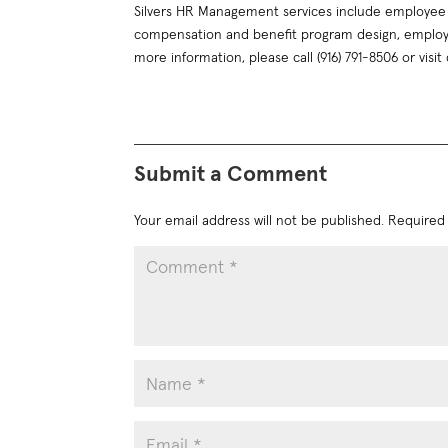
Silvers HR Management services include employee 
compensation and benefit program design, employ
more information, please call (916) 791-8506 or visit
Submit a Comment
Your email address will not be published.
Required 