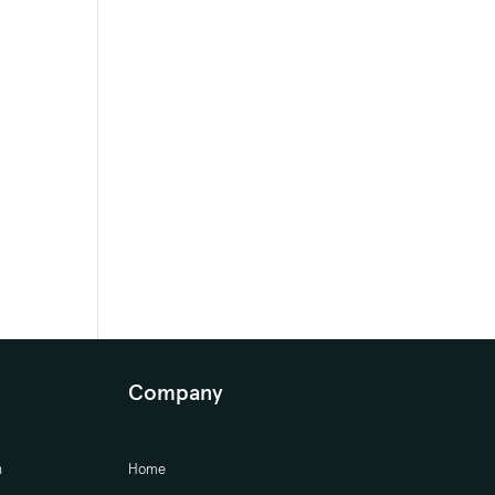
Company
n
Home