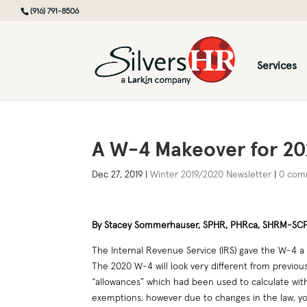
(916) 791-8506
Services
A W-4 Makeover for 20
Dec 27, 2019
|
Winter 2019/2020 Newsletter
|
0 com
By Stacey Sommerhauser, SPHR, PHRca, SHRM-SC
The Internal Revenue Service (IRS) gave the W-4 a m
The 2020 W-4 will look very different from previou
“allowances” which had been used to calculate wit
exemptions; however due to changes in the law, y