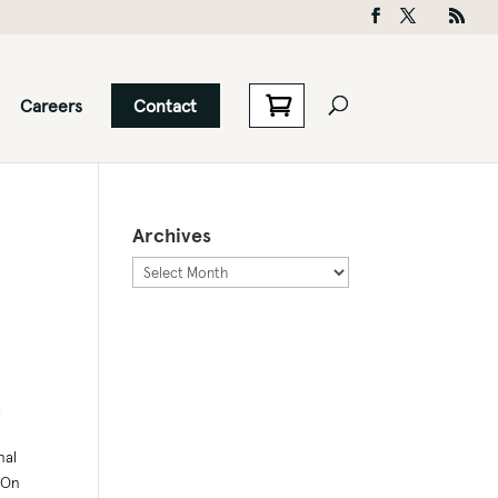
Careers
Contact
Archives
Archives
.
nal
 On