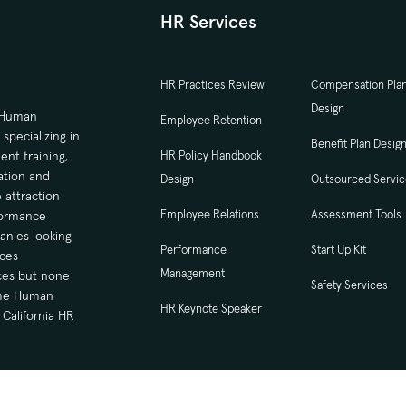
HR Services
HR Practices Review
Compensation Pla
Design
d Human
Employee Retention
ecializing in
Benefit Plan Desig
nt training,
HR Policy Handbook
tion and
Design
Outsourced Servi
 attraction
Employee Relations
Assessment Tools
formance
nies looking
Performance
Start Up Kit
ces
Management
ices but none
Safety Services
time Human
HR Keynote Speaker
California HR