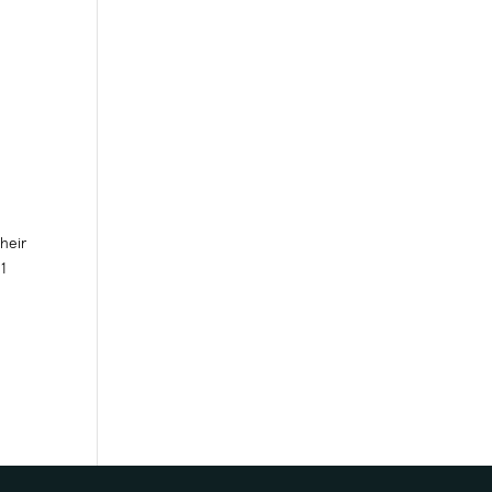
heir
1
.