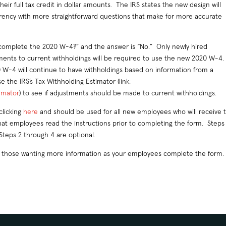
ir full tax credit in dollar amounts. The IRS states the new design will
rency with more straightforward questions that make for more accurate
 complete the 2020 W-4?” and the answer is “No.” Only newly hired
nts to current withholdings will be required to use the new 2020 W-4.
-4 will continue to have withholdings based on information from a
the IRS’s Tax Withholding Estimator (link:
timator
) to see if adjustments should be made to current withholdings.
clicking
here
and should be used for all new employees who will receive t
hat employees read the instructions prior to completing the form. Steps 
Steps 2 through 4 are optional.
or those wanting more information as your employees complete the form