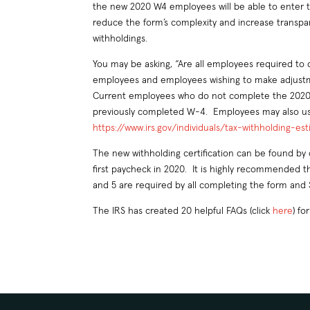
the new 2020 W4 employees will be able to enter the
reduce the form’s complexity and increase transpa
withholdings.
You may be asking, “Are all employees required to
employees and employees wishing to make adjustme
Current employees who do not complete the 2020 W
previously completed W-4. Employees may also use 
https://www.irs.gov/individuals/tax-withholding-es
The new withholding certification can be found by 
first paycheck in 2020. It is highly recommended t
and 5 are required by all completing the form and 
The IRS has created 20 helpful FAQs (click
here
) f