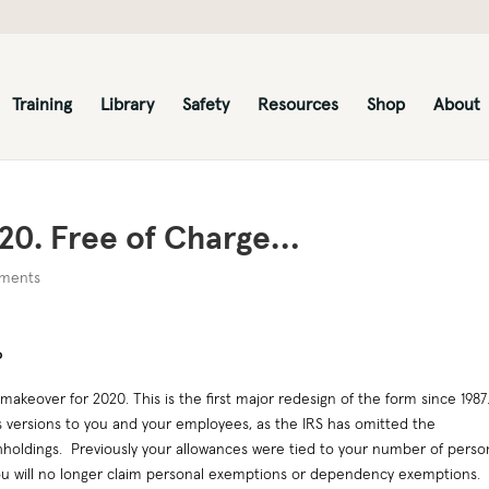
Training
Library
Safety
Resources
Shop
About
20. Free of Charge…
ments
P
akeover for 2020. This is the first major redesign of the form since 1987
s versions to you and your employees, as the IRS has omitted the
hholdings. Previously your allowances were tied to your number of perso
ou will no longer claim personal exemptions or dependency exemptions.