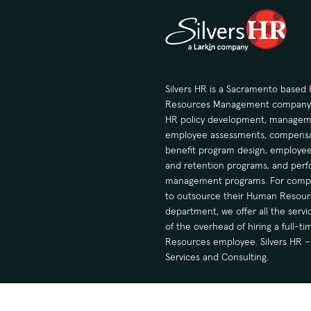
Silvers HR is a Sacramento base
Resources Management company sp
HR policy development, manageme
employee assessments, compensa
benefit program design, employee
and retention programs, and per
management programs. For compa
to outsource their Human Resour
department, we offer all the serv
of the overhead of hiring a full-
Resources employee. Silvers HR – 
Services and Consulting.