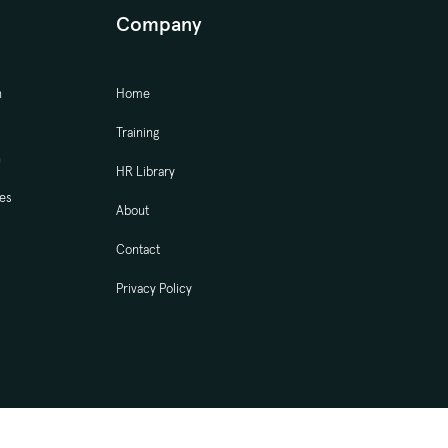
Company
n
Home
Training
n
HR Library
ces
About
Contact
Privacy Policy