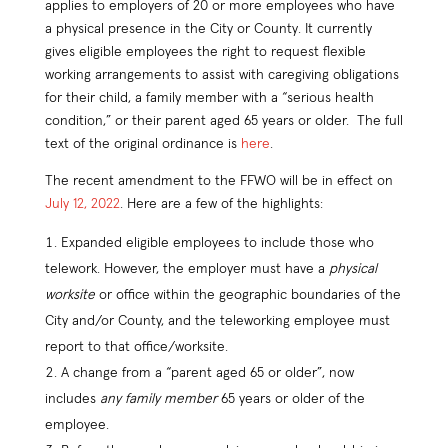
applies to employers of 20 or more employees who have
a physical presence in the City or County. It currently
gives eligible employees the right to request flexible
working arrangements to assist with caregiving obligations
for their child, a family member with a “serious health
condition,” or their parent aged 65 years or older. The full
text of the original ordinance is
here
.
The recent amendment to the FFWO will be in effect on
July 12, 2022
. Here are a few of the highlights:
Expanded eligible employees to include those who
telework. However, the employer must have a
physical
worksite
or office within the geographic boundaries of the
City and/or County, and the teleworking employee must
report to that office/worksite.
A change from a “parent aged 65 or older”, now
includes
any family member
65 years or older of the
employee.