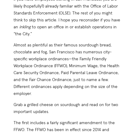
likely (hopefully?) already familiar with the Office of Labor
Standards Enforcement (OLSE). The rest of you might
think to skip this article. I hope you reconsider if you have
an
inkling
to open an office in or establish operations in
“the City.”
Almost as plentiful as their famous sourdough bread,
chocolate and fog, San Francisco has numerous city-
specific workplace ordinances—the Family Friendly
Workplace Ordinance (FFWO), Minimum Wage, the Health
Care Security Ordinance, Paid Parental Leave Ordinance,
and the Fair Chance Ordinance, just to name a few.
Different ordinances apply depending on the size of the
employer.
Grab a grilled cheese on sourdough and read on for two
important updates.
The first includes a fairly significant amendment to the
FFWO. The FFWO has been in effect since 2014 and