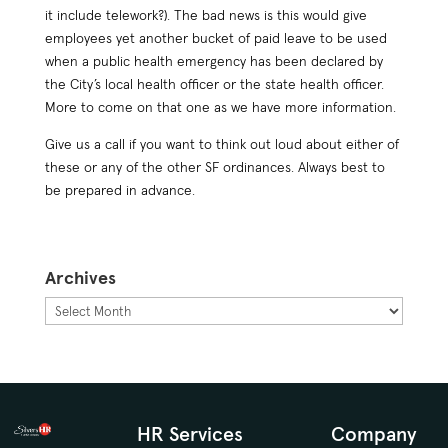
it include telework?). The bad news is this would give
employees yet another bucket of paid leave to be used
when a public health emergency has been declared by
the City’s local health officer or the state health officer.
More to come on that one as we have more information.
Give us a call if you want to think out loud about either of
these or any of the other SF ordinances. Always best to
be prepared in advance.
Archives
Archives
HR Services
Company