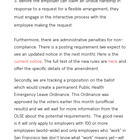
Before the employer can claim an undue hardship in
response to a request for a flexible arrangement, they
must engage in the interactive process with the
employee making the request.
Furthermore, there are administrative penalties for non-
compliance. There is a posting requirement (we expect to
see an updated notice in the next month). Here is the
current notice
. The full text of the new rules are
here
and
offer the specific details of the amendment.
Secondly, we are tracking a proposition on the ballot
which would create a permanent Public Health
Emergency Leave Ordinance. This Ordinance was
approved by the voters earlier this month (unofficial
results) and we will wait for more information from the
OLSE about the potential requirements. The good news
is it will only apply to employers with 100 or more
employees (world-wide) and only employees who “work” in
San Francisco (we don’t know what “work” means yet—will