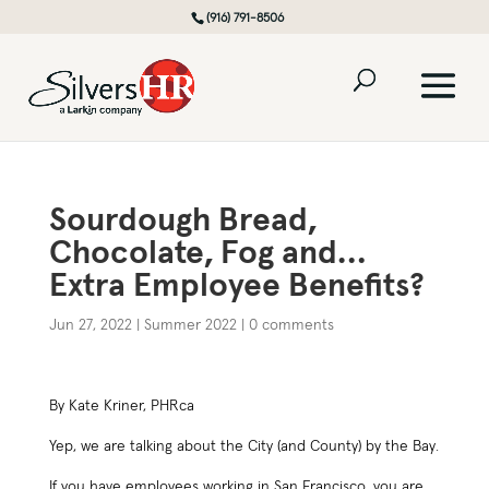
(916) 791-8506
Sourdough Bread,
Chocolate, Fog and…
Extra Employee Benefits?
Jun 27, 2022
|
Summer 2022
|
0 comments
By Kate Kriner, PHRca
Yep, we are talking about the City (and County) by the Bay.
If you have employees working in San Francisco, you are