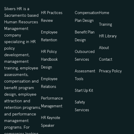
Silvers HR is a
HR Practices
Compensation
Home
Sacramento based
Review
Plan Design
Human Resources
Training
Management
Employee
Benefit Plan
company
HR Library
Retention
Design
specializing in HR
About
policy
HR Policy
Outsourced
development,
Handbook
Services
Contact
management
Design
training, employee
Assessment
Privacy Policy
assessments,
Employee
Tools
compensation and
Relations
benefit program
Start Up Kit
design, employee
Performance
attraction and
Safety
Management
retention programs,
Services
and performance
HR Keynote
management
Speaker
programs. For
companies looking