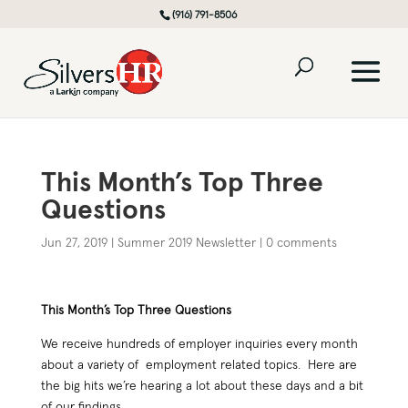
(916) 791-8506
This Month’s Top Three
Questions
Jun 27, 2019
|
Summer 2019 Newsletter
|
0 comments
This Month’s Top Three Questions
We receive hundreds of employer inquiries every month
about a variety of employment related topics. Here are
the big hits we’re hearing a lot about these days and a bit
of our findings…