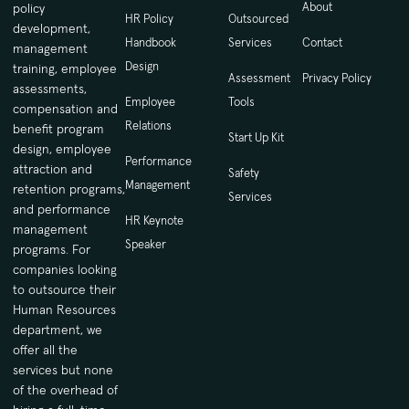
About
policy
HR Policy
Outsourced
development,
Handbook
Services
Contact
management
Design
training, employee
Assessment
Privacy Policy
assessments,
Employee
Tools
compensation and
Relations
benefit program
Start Up Kit
design, employee
Performance
attraction and
Safety
Management
retention programs,
Services
and performance
HR Keynote
management
Speaker
programs. For
companies looking
to outsource their
Human Resources
department, we
offer all the
services but none
of the overhead of