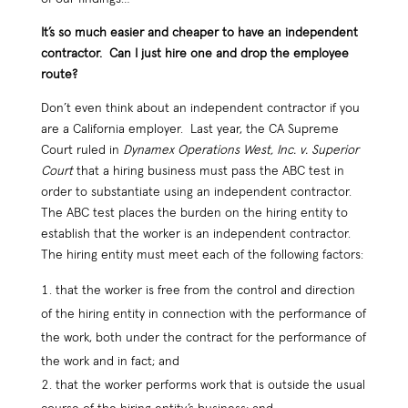
It’s so much easier and cheaper to have an independent
contractor. Can I just hire one and drop the employee
route?
Don’t even think about an independent contractor if you
are a California employer. Last year, the CA Supreme
Court ruled in
Dynamex Operations West, Inc. v. Superior
Court
that a hiring business must pass the ABC test in
order to substantiate using an independent contractor.
The ABC test places the burden on the hiring entity to
establish that the worker is an independent contractor.
The hiring entity must meet each of the following factors:
that the worker is free from the control and direction
of the hiring entity in connection with the performance of
the work, both under the contract for the performance of
the work and in fact; and
that the worker performs work that is outside the usual