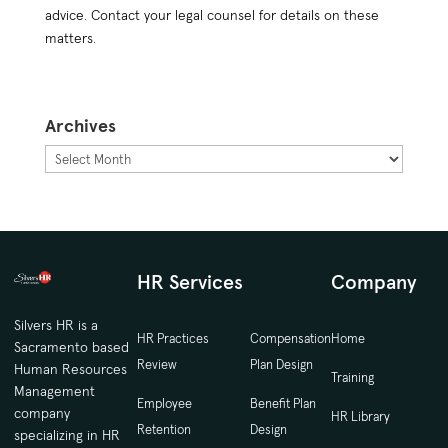
advice. Contact your legal counsel for details on these
matters.
Archives
Archives
HR Services
Company
Silvers HR is a
HR Practices
Compensation
Home
Sacramento based
Review
Plan Design
Human Resources
Training
Management
Employee
Benefit Plan
company
HR Library
Retention
Design
specializing in HR