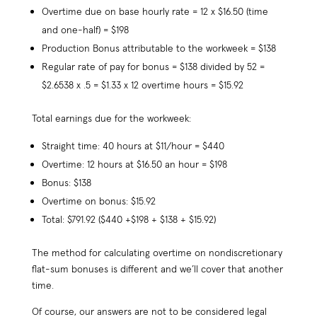
Overtime due on base hourly rate = 12 x $16.50 (time
and one-half) = $198
Production Bonus attributable to the workweek = $138
Regular rate of pay for bonus = $138 divided by 52 =
$2.6538 x .5 = $1.33 x 12 overtime hours = $15.92
Total earnings due for the workweek:
Straight time: 40 hours at $11/hour = $440
Overtime: 12 hours at $16.50 an hour = $198
Bonus: $138
Overtime on bonus: $15.92
Total: $791.92 ($440 +$198 + $138 + $15.92)
The method for calculating overtime on nondiscretionary
flat-sum bonuses is different and we’ll cover that another
time.
Of course, our answers are not to be considered legal