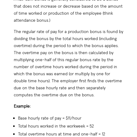
that does not increase or decrease based on the amount
of time worked or production of the employee (think
attendance bonus.)
The regular rate of pay for a production bonus is found by
dividing the bonus by the total hours worked (including
overtime) during the period to which the bonus applies.
The overtime pay on the bonus is then calculated by
multiplying one-half of this regular bonus rate by the
number of overtime hours worked during the period in
which the bonus was earned (or multiply by one for
double time hours). The employer first finds the overtime
due on the base hourly rate and then separately
computes the overtime due on the bonus.
Example:
Base hourly rate of pay = $11/hour
Total hours worked in the workweek = 52
Total overtime hours at time and one-half = 12