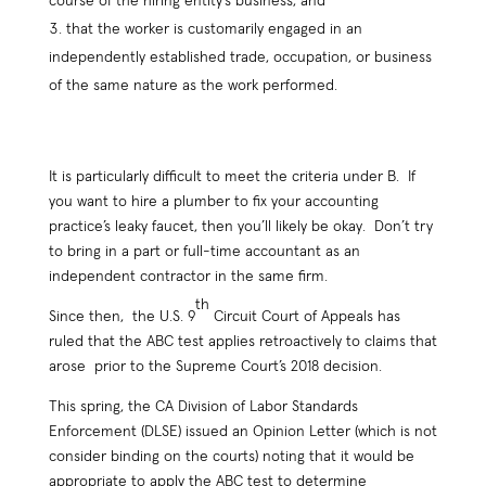
course of the hiring entity’s business; and
that the worker is customarily engaged in an
independently established trade, occupation, or business
of the same nature as the work performed.
It is particularly difficult to meet the criteria under B. If
you want to hire a plumber to fix your accounting
practice’s leaky faucet, then you’ll likely be okay. Don’t try
to bring in a part or full-time accountant as an
independent contractor in the same firm.
th
Since then, the U.S. 9
Circuit Court of Appeals has
ruled that the ABC test applies retroactively to claims that
arose prior to the Supreme Court’s 2018 decision.
This spring, the CA Division of Labor Standards
Enforcement (DLSE) issued an Opinion Letter (which is not
consider binding on the courts) noting that it would be
appropriate to apply the ABC test to determine