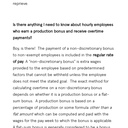
reprieve.
Is there anything I need to know about hourly employees
who earn a production bonus and receive overtime
payments?
Boy, is there! The payment of a non-discretionary bonus
to non-exempt employees is included in the
regular rate
of pay
. A “non-discretionary bonus” is extra wages
provided to the employee based on predetermined
factors that cannot be withheld unless the employee
does not meet the stated goal. The exact method for
calculating overtime on a non-discretionary bonus
depends on whether it is a production bonus or a flat-
sum bonus. A production bonus is based on a
percentage of production or some formula
other than a
flat amount
which can be computed and paid with the
wages for the pay week to which the bonus is applicable.
A flat-sum bonus is generally considered to be a bonus