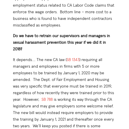
employment status related to CA Labor Code claims that
enforce the wage orders. Bottom line – more cost to a
business who is found to have independent contractors
misclassified as employees.
Do we have to retrain our supervisors and managers in
sexual harassment prevention this year if we did it in
2018?
It depends…. The new CA law (
SB 1343
) requiring all
managers and employees in firms with 5 or more
employees to be trained by January 1, 2020 may be
amended. The Dept. of Fair Employment and Housing
was very specific that everyone must be trained in 2019,
regardless of how recently they were trained prior to this
year. However,
SB 788
is working its way through the CA
legislature and may give employers some welcome relief.
The new bill would instead require employers to provide
the training by January 1, 2021 and thereafter once every
two years. We’ll keep you posted if there is some