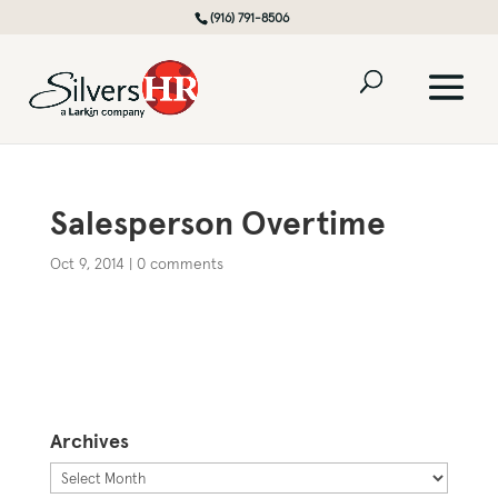
(916) 791-8506
Salesperson Overtime
Oct 9, 2014
|
0 comments
Archives
Archives