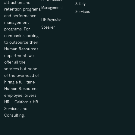
attraction and
Safety
Management
retention programs,
Services
and performance
HR Keynote
management
Speaker
programs. For
companies looking
to outsource their
Human Resources
department, we
offer all the
services but none
of the overhead of
hiring a full-time
Human Resources
employee. Silvers
HR – California HR
Services and
Consulting.