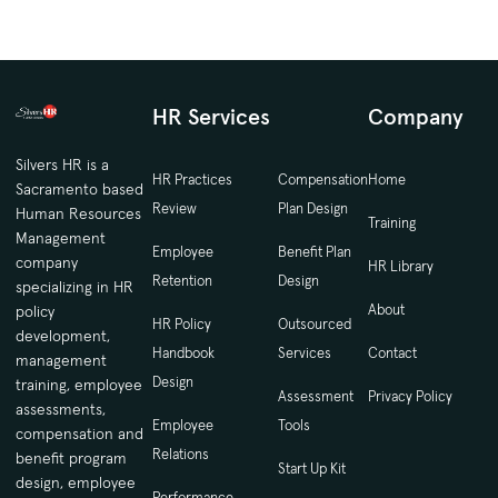
HR Services
Company
Silvers HR is a
HR Practices
Compensation
Home
Sacramento based
Review
Plan Design
Human Resources
Training
Management
Employee
Benefit Plan
company
HR Library
Retention
Design
specializing in HR
About
policy
HR Policy
Outsourced
development,
Handbook
Services
Contact
management
Design
training, employee
Assessment
Privacy Policy
assessments,
Employee
Tools
compensation and
Relations
benefit program
Start Up Kit
design, employee
Performance