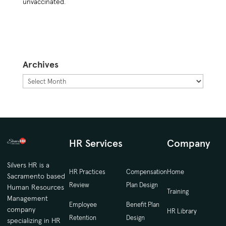
unvaccinated.
Archives
Archives
HR Services
Company
Silvers HR is a
HR Practices
Compensation
Home
Sacramento based
Review
Plan Design
Human Resources
Training
Management
Employee
Benefit Plan
company
HR Library
Retention
Design
specializing in HR