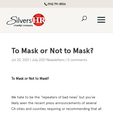
(916) 791-8506
To Mask or Not to Mask?
Jul 20, 2021
|
July 2021 Newsletters
|
0 comments
To Mask or Not to Mask?
We hate to be the “repeaters of bad news” but you’ve
likely seen the recent press announcements of several
CA cities and counties requiring or recommending that all