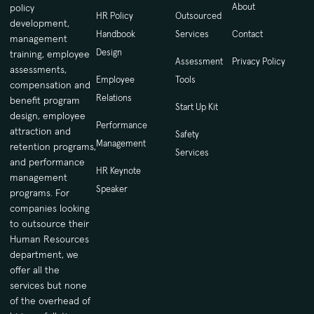
About
policy
HR Policy
Outsourced
development,
Handbook
Services
Contact
management
Design
training, employee
Assessment
Privacy Policy
assessments,
Employee
Tools
compensation and
Relations
benefit program
Start Up Kit
design, employee
Performance
attraction and
Safety
Management
retention programs,
Services
and performance
HR Keynote
management
Speaker
programs. For
companies looking
to outsource their
Human Resources
department, we
offer all the
services but none
of the overhead of