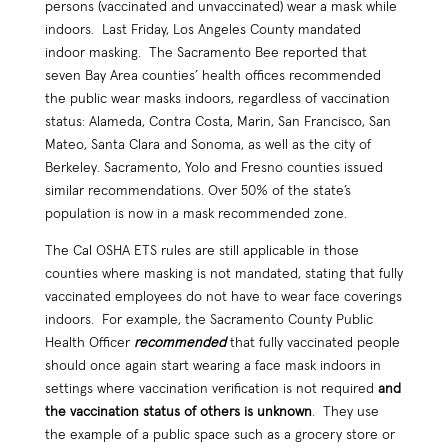
persons (vaccinated and unvaccinated) wear a mask while
indoors. Last Friday, Los Angeles County mandated
indoor masking. The Sacramento Bee reported that
seven Bay Area counties’ health offices recommended
the public wear masks indoors, regardless of vaccination
status: Alameda, Contra Costa, Marin, San Francisco, San
Mateo, Santa Clara and Sonoma, as well as the city of
Berkeley. Sacramento, Yolo and Fresno counties issued
similar recommendations. Over 50% of the state’s
population is now in a mask recommended zone.
The Cal OSHA ETS rules are still applicable in those
counties where masking is not mandated, stating that fully
vaccinated employees do not have to wear face coverings
indoors. For example, the Sacramento County Public
Health Officer
recommended
that fully vaccinated people
should once again start wearing a face mask indoors in
settings where vaccination verification is not required
and
the vaccination status of others is unknown
. They use
the example of a public space such as a grocery store or