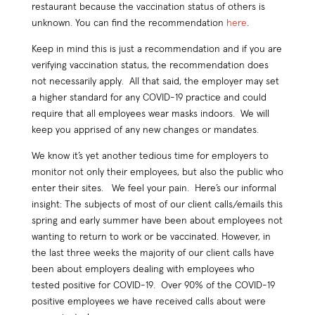
restaurant because the vaccination status of others is
unknown. You can find the recommendation
here
.
Keep in mind this is just a recommendation and if you are
verifying vaccination status, the recommendation does
not necessarily apply. All that said, the employer may set
a higher standard for any COVID-19 practice and could
require that all employees wear masks indoors. We will
keep you apprised of any new changes or mandates.
We know it’s yet another tedious time for employers to
monitor not only their employees, but also the public who
enter their sites. We feel your pain. Here’s our informal
insight: The subjects of most of our client calls/emails this
spring and early summer have been about employees not
wanting to return to work or be vaccinated. However, in
the last three weeks the majority of our client calls have
been about employers dealing with employees who
tested positive for COVID-19. Over 90% of the COVID-19
positive employees we have received calls about were