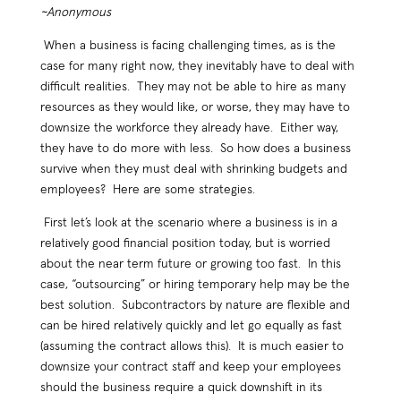
~Anonymous
When a business is facing challenging times, as is the
case for many right now, they inevitably have to deal with
difficult realities. They may not be able to hire as many
resources as they would like, or worse, they may have to
downsize the workforce they already have. Either way,
they have to do more with less. So how does a business
survive when they must deal with shrinking budgets and
employees? Here are some strategies.
First let’s look at the scenario where a business is in a
relatively good financial position today, but is worried
about the near term future or growing too fast. In this
case, “outsourcing” or hiring temporary help may be the
best solution. Subcontractors by nature are flexible and
can be hired relatively quickly and let go equally as fast
(assuming the contract allows this). It is much easier to
downsize your contract staff and keep your employees
should the business require a quick downshift in its