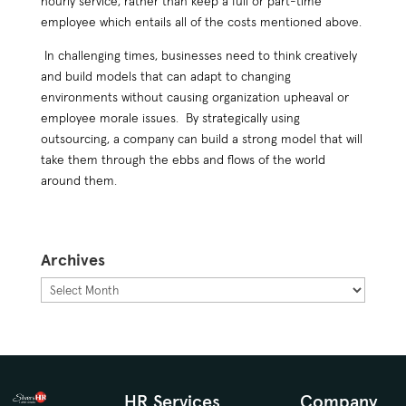
hourly service, rather than keep a full or part-time
employee which entails all of the costs mentioned above.
In challenging times, businesses need to think creatively
and build models that can adapt to changing
environments without causing organization upheaval or
employee morale issues. By strategically using
outsourcing, a company can build a strong model that will
take them through the ebbs and flows of the world
around them.
Archives
Archives
HR Services
Company