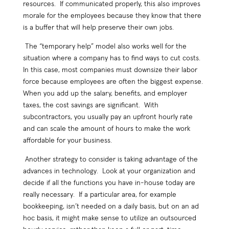
resources. If communicated properly, this also improves
morale for the employees because they know that there
is a buffer that will help preserve their own jobs.
The “temporary help” model also works well for the
situation where a company has to find ways to cut costs.
In this case, most companies must downsize their labor
force because employees are often the biggest expense.
When you add up the salary, benefits, and employer
taxes, the cost savings are significant. With
subcontractors, you usually pay an upfront hourly rate
and can scale the amount of hours to make the work
affordable for your business.
Another strategy to consider is taking advantage of the
advances in technology. Look at your organization and
decide if all the functions you have in-house today are
really necessary. If a particular area, for example
bookkeeping, isn’t needed on a daily basis, but on an ad
hoc basis, it might make sense to utilize an outsourced