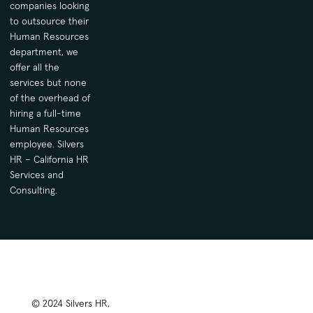
companies looking
to outsource their
Human Resources
department, we
offer all the
services but none
of the overhead of
hiring a full-time
Human Resources
employee. Silvers
HR – California HR
Services and
Consulting.
© 2024 Silvers HR,