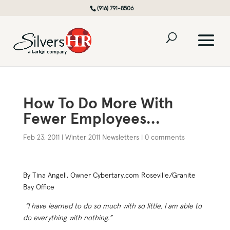
(916) 791-8506
How To Do More With
Fewer Employees…
Feb 23, 2011
|
Winter 2011 Newsletters
|
0 comments
By Tina Angell, Owner Cybertary.com Roseville/Granite
Bay Office
“I have learned to do so much with so little, I am able to
do everything with nothing.”