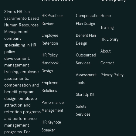
Silvers HR is a
HR Practices
Compensation
Home
Sacramento based
Review
Plan Design
Human Resources
Training
Management
Employee
Benefit Plan
company
HR Library
Retention
Design
specializing in HR
About
policy
HR Policy
Outsourced
development,
Handbook
Services
Contact
management
Design
training, employee
Assessment
Privacy Policy
assessments,
Employee
Tools
compensation and
Relations
benefit program
Start Up Kit
design, employee
Performance
attraction and
Safety
Management
retention programs,
Services
and performance
HR Keynote
management
Speaker
programs. For