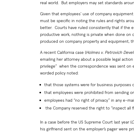
real world. But employers may set standards arou
Given that employees’ use of company equipment 
must be specific in noting the rules and rights arou
better. Courts have ruled consistently that if th
productive work, nothing is private when done on
produced on company property and equipment, then 
A recent California case (
Holmes v. Petrovich Deve
emailing her attorney about a possible legal actio
privilege” when the correspondence was sent on
worded policy noted:
that those systems were for business purposes o
that employees were prohibited from sending or 
employees had “no right of privacy” in any e-m
the Company reserved the right to “inspect all fi
In a case before the US Supreme Court last year (
C
his girlfriend sent on the employer’s pager were 