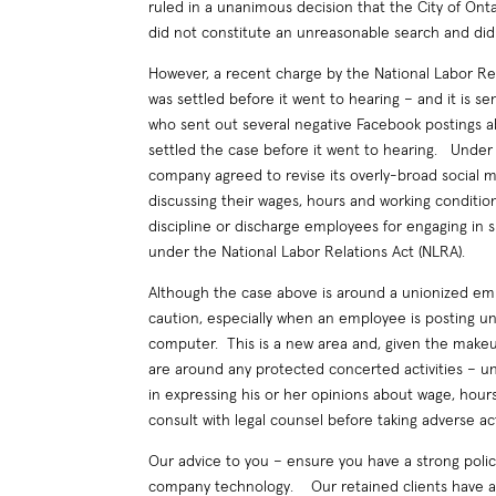
ruled in a unanimous decision that the City of Ont
did not constitute an unreasonable search and did
However, a recent charge by the National Labor Re
was settled before it went to hearing – and it is 
who sent out several negative Facebook postings
settled the case before it went to hearing. Under
company agreed to revise its overly-broad social 
discussing their wages, hours and working conditio
discipline or discharge employees for engaging in 
under the National Labor Relations Act (NLRA).
Although the case above is around a unionized em
caution, especially when an employee is posting 
computer. This is a new area and, given the makeup 
are around any protected concerted activities – un
in expressing his or her opinions about wage, hour
consult with legal counsel before taking adverse ac
Our advice to you – ensure you have a strong poli
company technology. Our retained clients have a