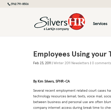
(916) 791-8506
Services
Employees Using your T
Feb 23, 2011
|
Winter 2011 Newsletters
|
0 comment
By Kim Silvers, SPHR-CA
Several recent employment related court cases ha
technology resources (email, texts, voice mail, socia
between business and personal use are often blur
company internet access during break time to chec