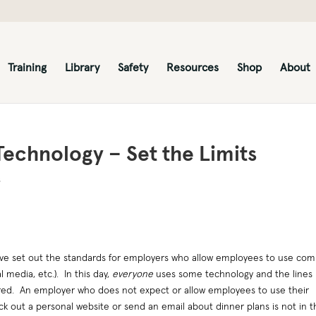
Training
Library
Safety
Resources
Shop
About
echnology – Set the Limits
s
ve set out the standards for employers who allow employees to use co
l media, etc.). In this day,
everyone
uses some technology and the lines
red. An employer who does not expect or allow employees to use their
k out a personal website or send an email about dinner plans is not in t