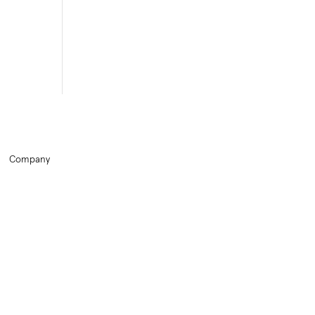
Company
Home
Training
HR Library
About