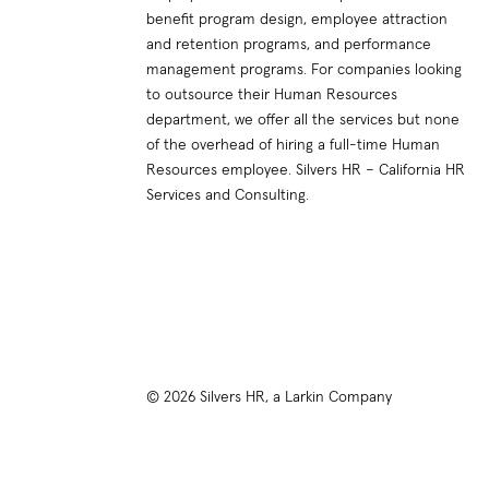
benefit program design, employee attraction
and retention programs, and performance
management programs. For companies looking
to outsource their Human Resources
department, we offer all the services but none
of the overhead of hiring a full-time Human
Resources employee. Silvers HR – California HR
Services and Consulting.
© 2026 Silvers HR, a Larkin Company