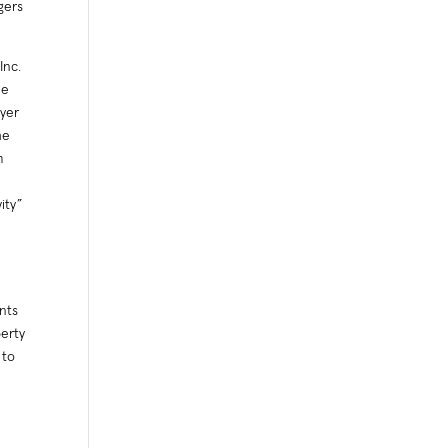
gers
Inc.
ee
yer
he
m
ity”
d
nts
berty
 to