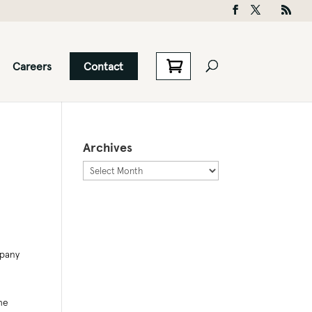
Careers
Contact
Archives
Archives
mpany
he