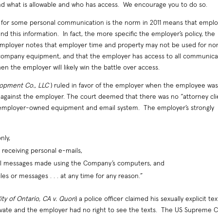
nd what is allowable and who has access. We encourage you to do so.
for some personal communication is the norm in 2011 means that emplo
nd this information. In fact, the more specific the employer’s policy, the
e employer notes that employer time and property may not be used for no
 company equipment, and that the employer has access to all communica
the employer will likely win the battle over access.
lopment Co., LLC
) ruled in favor of the employer when the employee wa
n against the employer. The court deemed that there was no “attorney cli
 employer-owned equipment and email system. The employer’s strongly
nly,
receiving personal e-mails,
ail messages made using the Company’s computers, and
les or messages . . . at any time for any reason.”
ity of Ontario, CA v. Quon
) a police officer claimed his sexually explicit tex
private and the employer had no right to see the texts. The US Supreme 