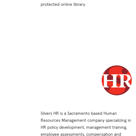
protected online library.
Silvers HR is a Sacramento based Human
Resources Management company specializing in
HR policy development, management training,
employee assessments, compensation and