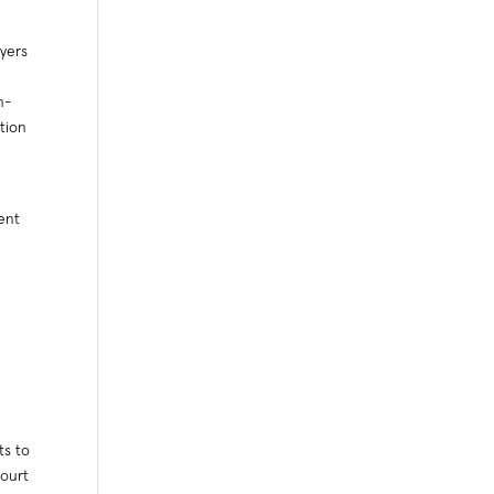
yers
n-
tion
s
ent
ts to
Court