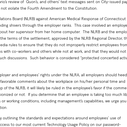
ario’s review of Quon’s, and others’ text messages sent on City-issued pa
 not violate the Fourth Amendment to the Constitution.
lations Board (NLRB) against American Medical Response of Connecticut 
sending shivers through the employer ranks. This case involved an employ
 about her supervisor from her home computer. The NLRB and the emplo
 the terms of the settlement, approved by the NLRB Regional Director, t
media rules to ensure that they do not improperly restrict employees fro
ns with co-workers and others while not at work, and that they would not
such discussions. Such behavior is considered “protected concerted activ
ployer and employees’ rights under the NLRA, all employers should hee
unfavorable comments about the workplace on his/her personal time and
of the NLRB, it will likely be ruled in the employee’s favor if the comme
ionized or not. If you determine that an employee is taking too much li
s or working conditions, including management’s capabilities, we urge you
tion.
cy outlining the standards and expectations around employees’ use of
ccess to our most current Technology Usage Policy on our password-