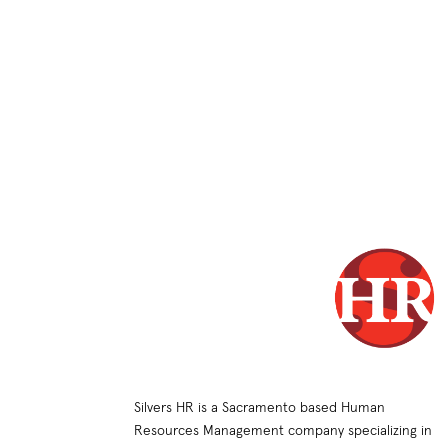
Silvers HR is a Sacramento based Human
Resources Management company specializing in