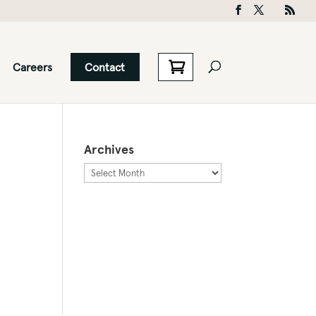
Careers
Contact
Archives
Archives