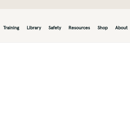
Training
Library
Safety
Resources
Shop
About