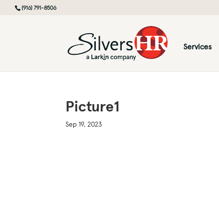
(916) 791-8506
Services
Picture1
Sep 19, 2023