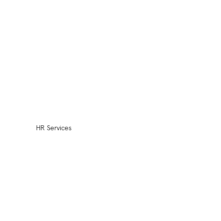
HR Services
HR Practices Review
Compensation Plan
Design
Employee Retention
Benefit Plan Design
HR Policy Handbook
Design
Outsourced Services