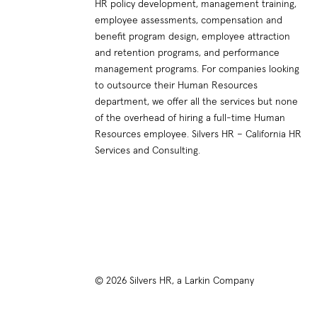
HR policy development, management training,
employee assessments, compensation and
benefit program design, employee attraction
and retention programs, and performance
management programs. For companies looking
to outsource their Human Resources
department, we offer all the services but none
of the overhead of hiring a full-time Human
Resources employee. Silvers HR – California HR
Services and Consulting.
© 2026 Silvers HR, a Larkin Company