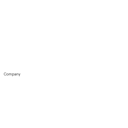
Company
Home
Training
HR Library
About